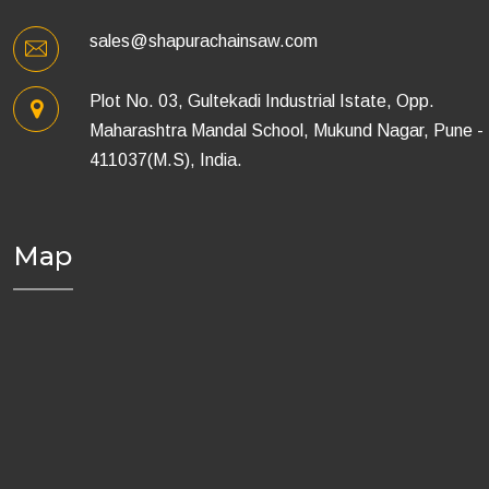
sales@shapurachainsaw.com
Plot No. 03, Gultekadi Industrial Istate, Opp.
Maharashtra Mandal School, Mukund Nagar, Pune -
411037(M.S), India.
Map