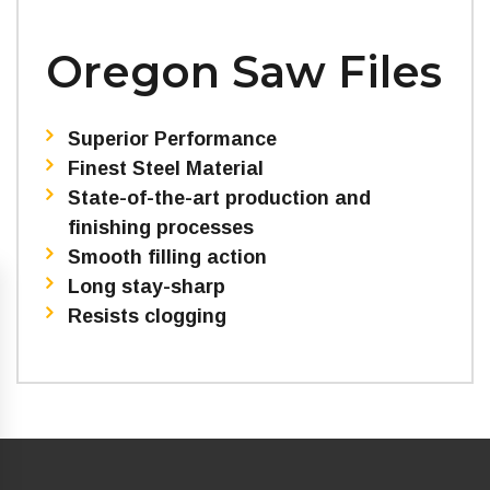
Oregon Saw Files
Superior Performance
Finest Steel Material
State-of-the-art production and
finishing processes
Smooth filling action
Long stay-sharp
Resists clogging