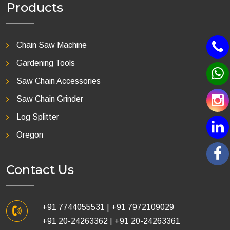
Products
Chain Saw Machine
Gardening Tools
Saw Chain Accessories
Saw Chain Grinder
Log Splitter
Oregon
Contact Us
+91 7744055531
|
+91 7972109029
+91 20-24263362
|
+91 20-24263361